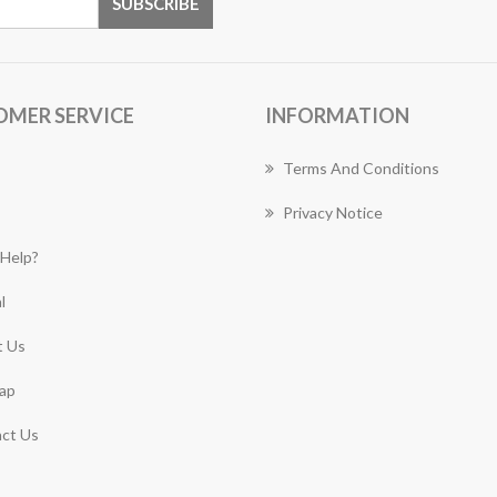
OMER SERVICE
INFORMATION
Terms And Conditions
Privacy Notice
Help?
l
 Us
ap
ct Us