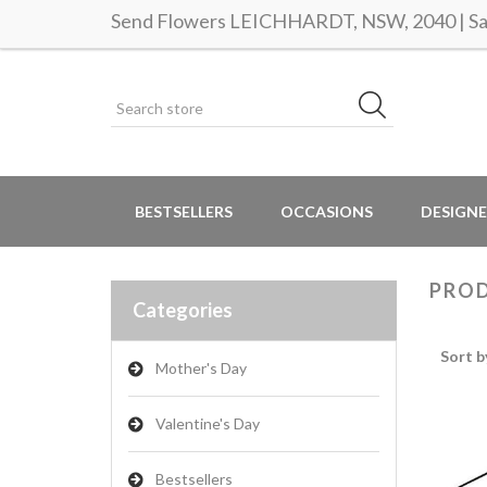
Send Flowers LEICHHARDT, NSW, 2040 | Sam
BESTSELLERS
OCCASIONS
DESIGNE
PROD
Categories
Sort b
Mother's Day
Valentine's Day
Bestsellers