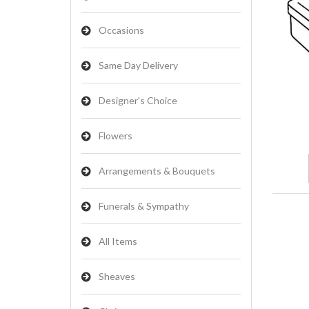
Occasions
Same Day Delivery
Designer's Choice
Flowers
Arrangements & Bouquets
Funerals & Sympathy
All Items
Sheaves