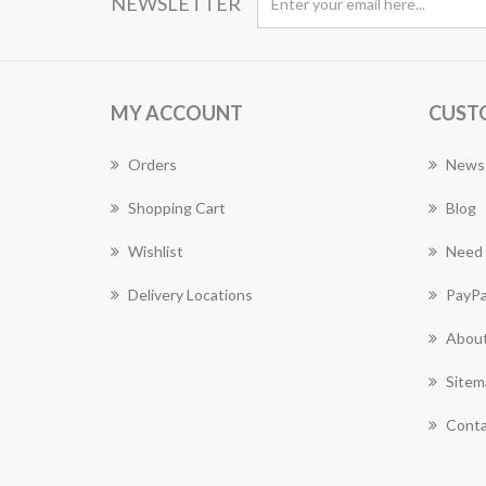
NEWSLETTER
MY ACCOUNT
CUST
Orders
News
Shopping Cart
Blog
Wishlist
Need 
Delivery Locations
PayPa
About
Sitem
Conta