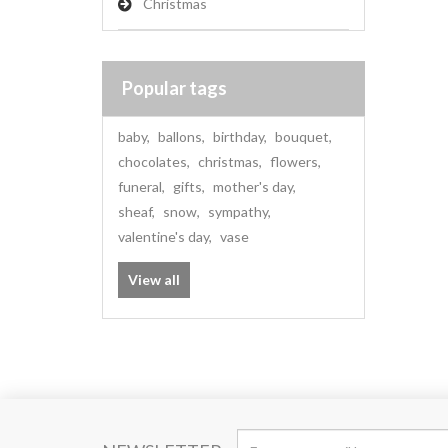
Christmas
Popular tags
baby
,
ballons
,
birthday
,
bouquet
,
chocolates
,
christmas
,
flowers
,
funeral
,
gifts
,
mother's day
,
sheaf
,
snow
,
sympathy
,
valentine's day
,
vase
View all