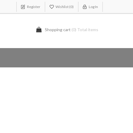
Register
Wishlist
(0)
Log In
Shopping cart
(0) Total items