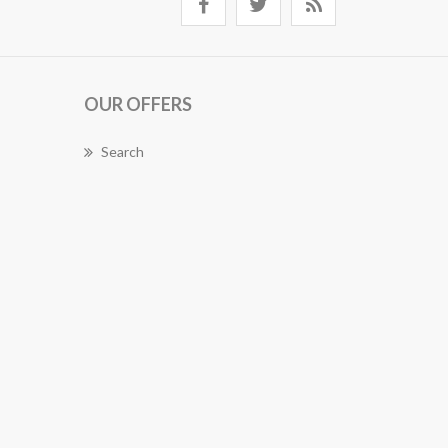
OUR OFFERS
Search