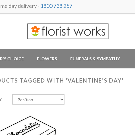
e day delivery -
1800 738 257
R'S CHOICE
FLOWERS
FUNERALS & SYMPATHY
UCTS TAGGED WITH 'VALENTINE'S DAY'
y