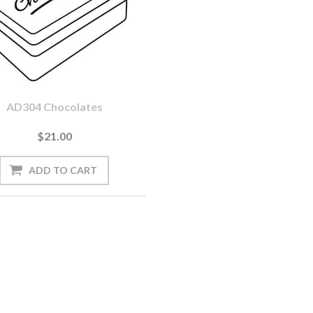
AD304 Chocolates
$21.00