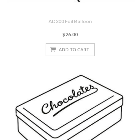
AD300 Foil Balloon
$26.00