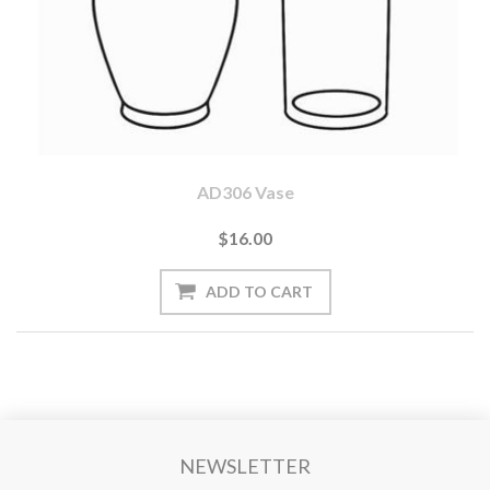
AD306 Vase
$16.00
NEWSLETTER