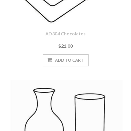
AD304 Chocolates
$21.00