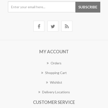
MY ACCOUNT
Orders
Shopping Cart
Wishlist
Delivery Locations
CUSTOMER SERVICE