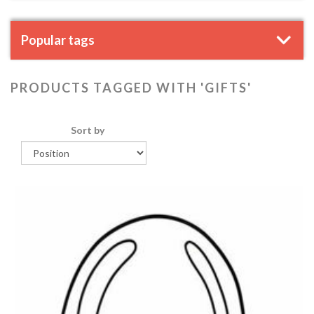
Popular tags
PRODUCTS TAGGED WITH 'GIFTS'
Sort by