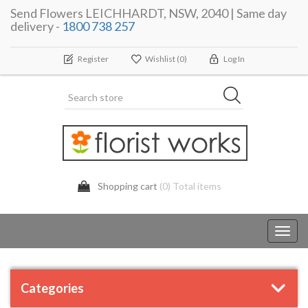
Send Flowers LEICHHARDT, NSW, 2040 | Same day
delivery -
1800 738 257
Register
Wishlist
(0)
Log In
Shopping cart
(0) Total items
Toggl
navig
Categories