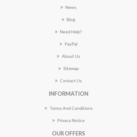
News
Blog
Need Help?
PayPal
About Us
Sitemap
Contact Us
INFORMATION
Terms And Conditions
Privacy Notice
OUR OFFERS