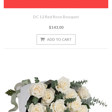
DC 12 Red Rose Bouquet
$143.00