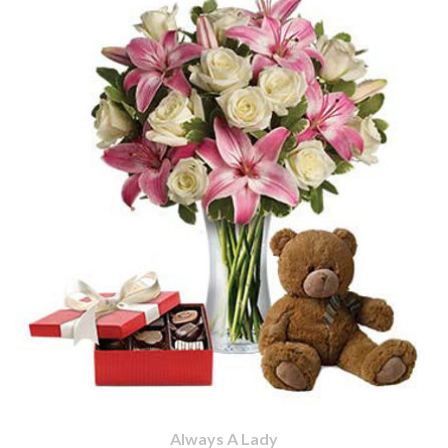
Always A Lady