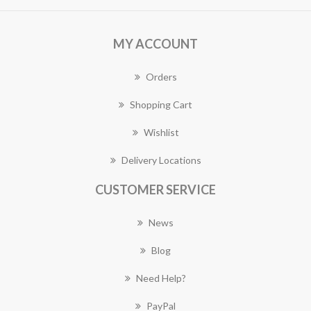
MY ACCOUNT
Orders
Shopping Cart
Wishlist
Delivery Locations
CUSTOMER SERVICE
News
Blog
Need Help?
PayPal