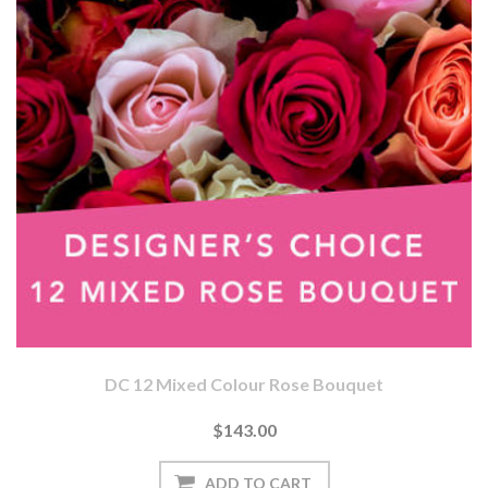
DC 12 Mixed Colour Rose Bouquet
$143.00