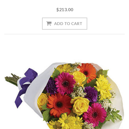
$213.00