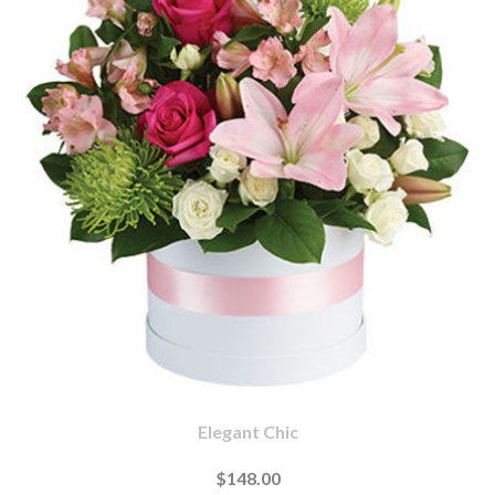
Elegant Chic
$148.00