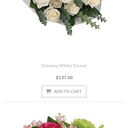
Dreamy White Dozen
$137.00