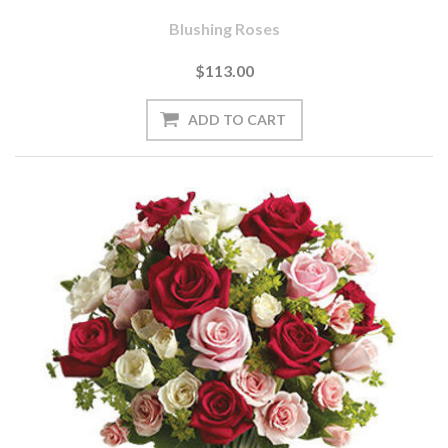
Blushing Roses
$113.00