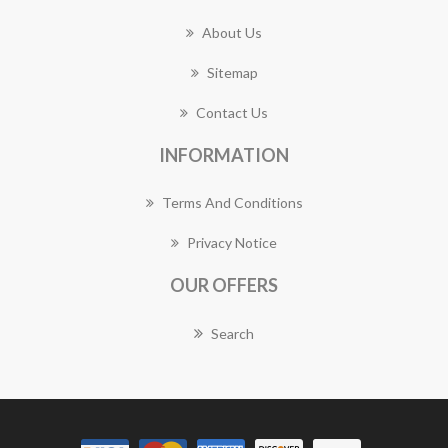
About Us
Sitemap
Contact Us
INFORMATION
Terms And Conditions
Privacy Notice
OUR OFFERS
Search