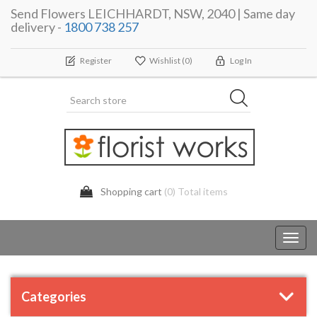
Send Flowers LEICHHARDT, NSW, 2040 | Same day
delivery -
1800 738 257
Register
Wishlist
(0)
Log In
Shopping cart
(0) Total items
Toggl
navig
Categories