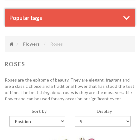
Popular tags
Flowers
Roses
ROSES
Roses are the epitome of beauty. They are elegant, fragrant and
are a classic choice and a traditional flower that has stood the test
of time. The best thing about roses is they are the most versatile
flower and can be used for any occasion or significant event.
Sort by
Display