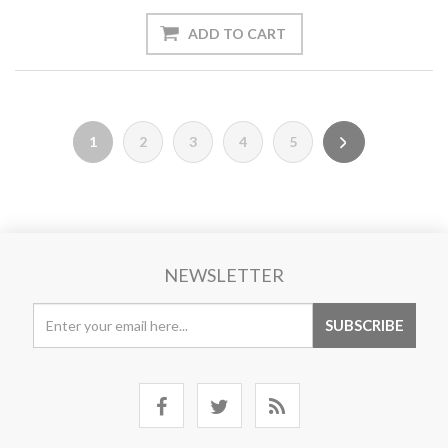
1
2
3
4
5
NEWSLETTER