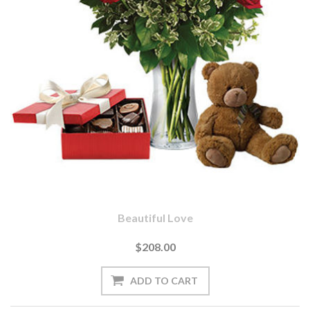
Beautiful Love
$208.00