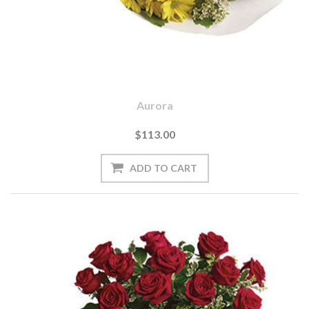
Aurora
$113.00