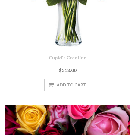
Cupid's Creation
$213.00