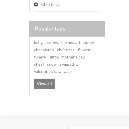
Christmas
Popular tags
baby
,
ballons
,
birthday
,
bouquet
,
chocolates
,
christmas
,
flowers
,
funeral
,
gifts
,
mother's day
,
sheaf
,
snow
,
sympathy
,
valentine's day
,
vase
View all