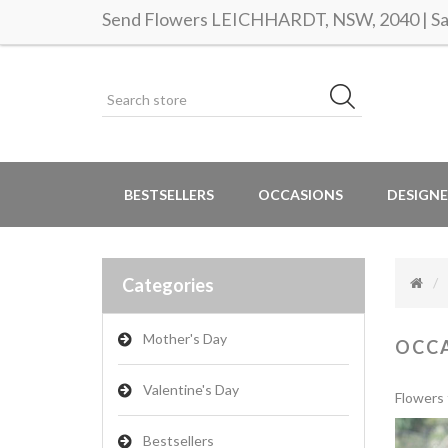
Send Flowers LEICHHARDT, NSW, 2040 | Sam
BESTSELLERS
OCCASIONS
DESIGNE
Categories
Mother's Day
OCC
Valentine's Day
Flowers 
Bestsellers