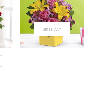
BIRTHDAY