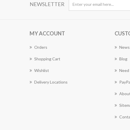
NEWSLETTER
MY ACCOUNT
CUST
Orders
News
Shopping Cart
Blog
Wishlist
Need 
Delivery Locations
PayPa
About
Sitem
Conta