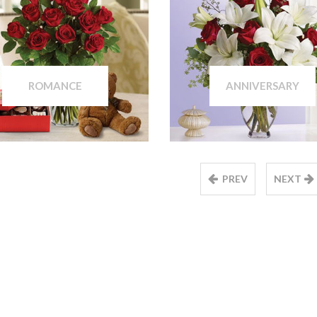
ROMANCE
ANNIVERSARY
PREV
NEXT