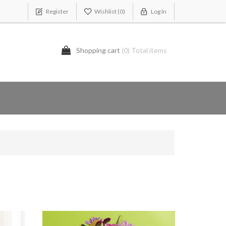
Register
Wishlist
(0)
Log In
Shopping cart
(0) Total items