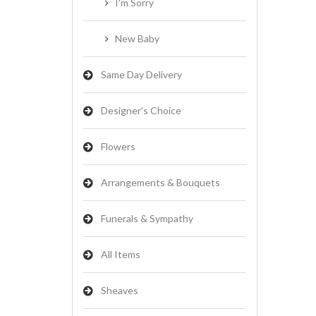
I'm Sorry
New Baby
Same Day Delivery
Designer's Choice
Flowers
Arrangements & Bouquets
Funerals & Sympathy
All Items
Sheaves