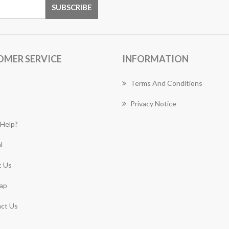
OMER SERVICE
INFORMATION
Terms And Conditions
Privacy Notice
Help?
l
 Us
ap
ct Us