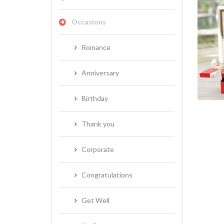
Occasions
Romance
NEW BABY
Anniversary
Birthday
Thank you
Corporate
Congratulations
Get Well