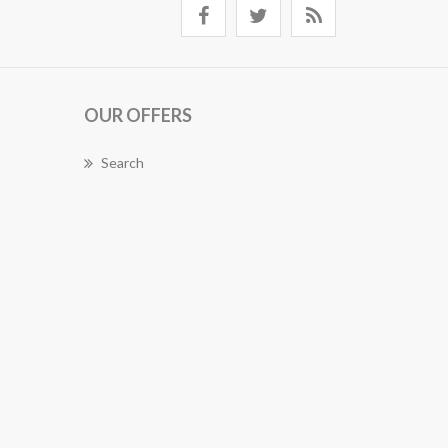
OUR OFFERS
Search