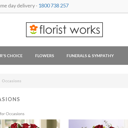
e day delivery -
1800 738 257
R'S CHOICE
FLOWERS
FUNERALS & SYMPATHY
Occasions
ASIONS
for Occasions