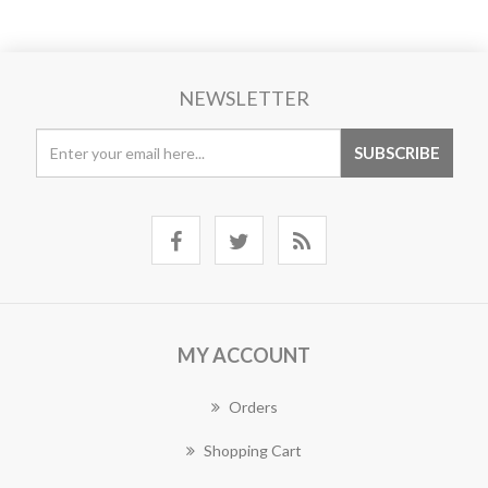
NEWSLETTER
MY ACCOUNT
Orders
Shopping Cart