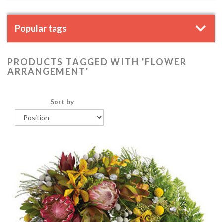
Popular tags
PRODUCTS TAGGED WITH 'FLOWER
ARRANGEMENT'
Sort by