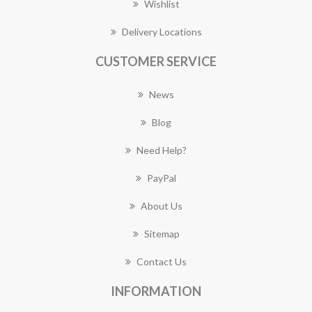
Wishlist
Delivery Locations
CUSTOMER SERVICE
News
Blog
Need Help?
PayPal
About Us
Sitemap
Contact Us
INFORMATION