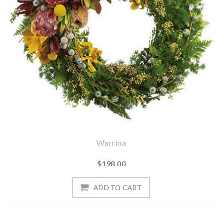
Warrina
$198.00