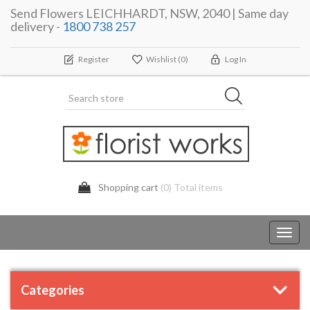
Send Flowers LEICHHARDT, NSW, 2040 | Same day
delivery -
1800 738 257
Register
Wishlist
(0)
Log In
Shopping cart
(0) Total items
Toggl
navig
Categories